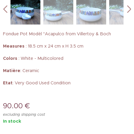
Fondue Pot Modèl "Acapulco from Villertoy & Boch
Measures
: 18.5 cm x 24 cm x H 3.5 cm
Colors
: White - Multicolored
Matière
: Ceramic
Etat
: Very Good Used Condition
90.00
€
excluding shipping cost
In stock