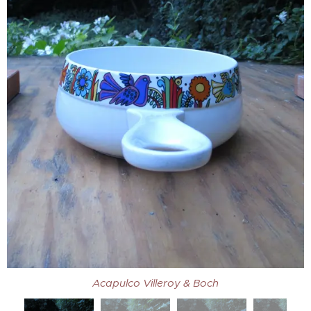
Acapulco Villeroy & Boch