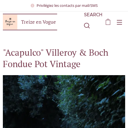
Privilégiez les contacts par mail/SMS
SEARCH
Treize en Vogue
"Acapulco" Villeroy & Boch
Fondue Pot Vintage