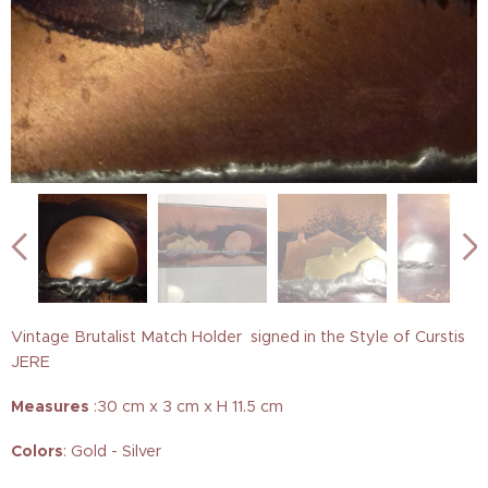
Vintage Brutalist Match Holder signed in the Style of Curstis
JERE
Measures
:30 cm x 3 cm x H 11.5 cm
Colors
: Gold - Silver