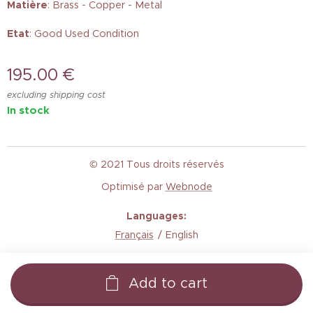
Matière
: Brass - Copper - Metal
Etat
: Good Used Condition
195.00
€
excluding shipping cost
In stock
© 2021 Tous droits réservés
Optimisé par
Webnode
Languages
Français
English
Add to cart