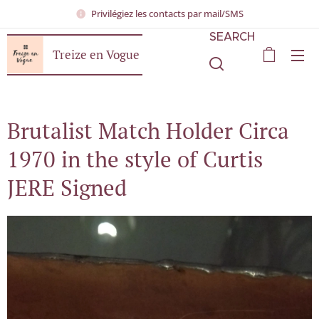
Privilégiez les contacts par mail/SMS
SEARCH
Treize en Vogue
Brutalist Match Holder Circa
1970 in the style of Curtis
JERE Signed