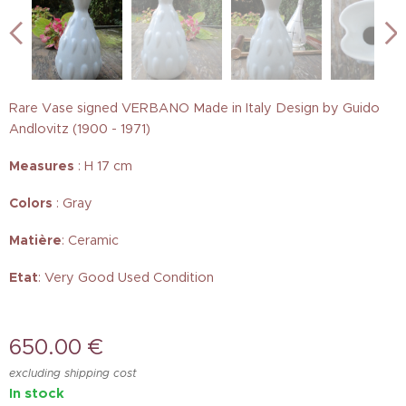
Rare Vase signed VERBANO Made in Italy Design by Guido
Andlovitz (1900 - 1971)
Measures
: H 17 cm
Colors
: Gray
Matière
: Ceramic
Etat
: Very Good Used Condition
650.00
€
excluding shipping cost
In stock