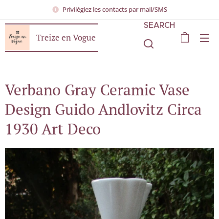
Privilégiez les contacts par mail/SMS
SEARCH
Treize en Vogue
Verbano Gray Ceramic Vase
Design Guido Andlovitz Circa
1930 Art Deco