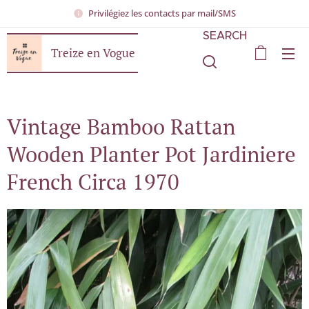
Privilégiez les contacts par mail/SMS
SEARCH
Treize en Vogue
Vintage Bamboo Rattan
Wooden Planter Pot Jardiniere
French Circa 1970