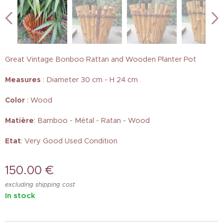
Great Vintage Bonboo Rattan and Wooden Planter Pot
Measures
: Diameter 30 cm - H 24 cm
Color
: Wood
Matière
: Bamboo - Métal - Ratan - Wood
Etat
: Very Good Used Condition
150.00
€
excluding shipping cost
In stock