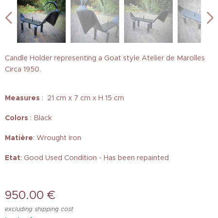
Candle Holder representing a Goat style Atelier de Marolles
Circa 1950.
Measures
: 21 cm x 7 cm x H 15 cm
Colors
: Black
Matière
: Wrought Iron
Etat
: Good Used Condition - Has been repainted
950.00
€
excluding shipping cost