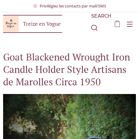
Privilégiez les contacts par mail/SMS
SEARCH
Treize en Vogue
Goat Blackened Wrought Iron
Candle Holder Style Artisans
de Marolles Circa 1950